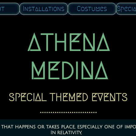
ut
Installations
Costumes
Speci
ATHENA
​MEDINA
SPECIAL THEMED EVENTS
​​...........................
that happens or takes place, especially one of impo
In relativity,