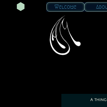
Welcome
Abo
A thing 