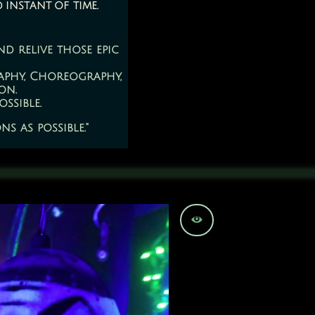
d instant of time.
d relive those epic
aphy, Choreography,
on.
ssible.
s as possible."
