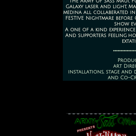
The ArMy of Sass Maui, F
Galaxy laser and light, Ma
medina all collaberated in
FESTIVE Nightmare before
show ev
A one of a kind experience
And supporters feeling h
extat
...............
Produ
art Dire
installations, stage and 
and Co-C