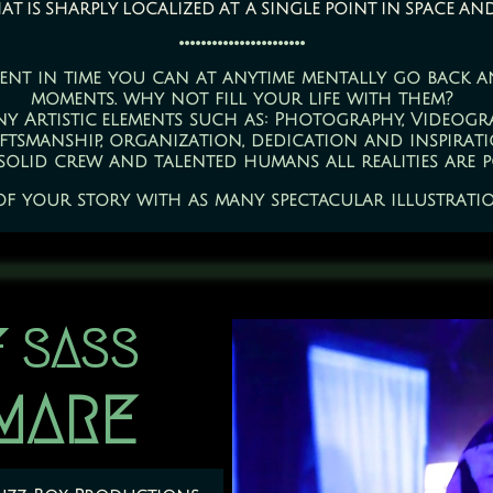
 is sharply localized at a single point in space an
.......................
ent in time you can at anytime mentally go back an
moments. why not fill your life with them?
ny Artistic elements such as: Photography, Videogr
ftsmanship, organization, dedication and inspirati
solid crew and talented humans all realities are po
 of your story with as many spectacular illustration
 SASS
TMARE