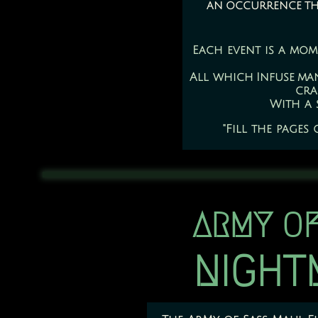
an occurrence that
Each event is a mom
All which Infuse ma
cra
With a 
"Fill the pages
ARMY OF
​NIGH