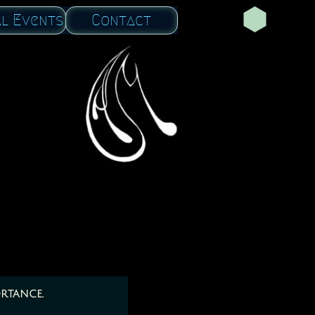
al Events
Contact
rtance.