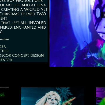
uzz Box Productions,
ui art life and athena
 creating a WICKED YET
 Christmas themed TWO
ent.
 that left ALL INVOLED
onered, enchanted and
ic
........
cer
ctor
decor concept, design
reator